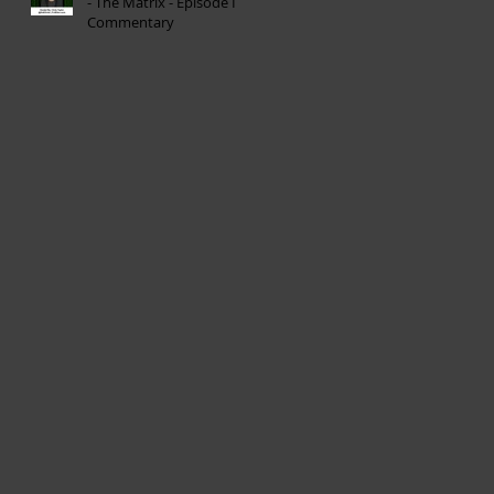
- The Matrix - Episode I
Commentary