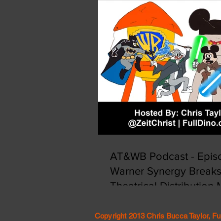
AT&WB Podcast - Episo
Warner Synergy Break
Theatrical Distribution
Copyright 2013 Chris Bucca Taylor, Fu