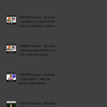
Reinterpretation of
Mytholog
AT&WB Podcast - Episode 33
- Val Kilmer Forever & The
Crisis Corporation Cleanup -
DC FanDom
AT&WB Podcast - Episode 32
- Michael Keaton Returns &
The Crisis Continuity
Cleanup - DC Fan
AT&WB Podcast - Episode 31
- Space Jam 0 - Nike Air
Jordan Super Bowl
Commercials
AT&WB Podcast - Episode 30