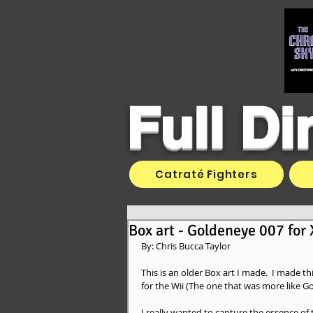
Full D
Catraté Fighters
Box art - Goldeneye 007 for
By: Chris Bucca Taylor 
This is an older Box art I made.  I made 
for the Wii (The one that was more like G
I really wanted to capture the essence of 