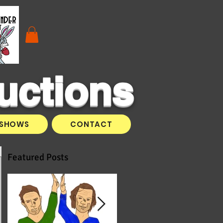
uctions
SHOWS
CONTACT
Featured Posts