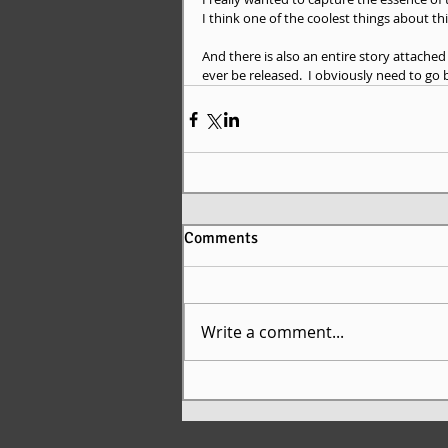
I think one of the coolest things about thi
And there is also an entire story attache
ever be released.  I obviously need to go
Comments
Write a comment...