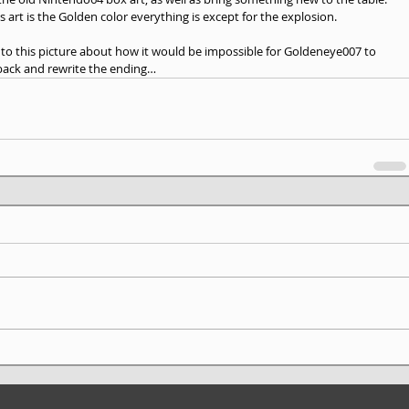
s art is the Golden color everything is except for the explosion. 
d to this picture about how it would be impossible for Goldeneye007 to 
 back and rewrite the ending…