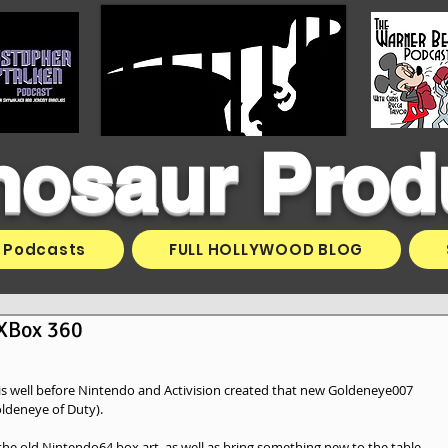
inosaur Prod
Podcasts
FULL HOLLYWOOD BLOG
 XBox 360
this well before Nintendo and Activision created that new Goldeneye007 
oldeneye of Duty). 
the old Nintendo64 box art, as well as bring something new to the table.  