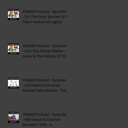
AT&WB Podcast - Episode 37
- On The Front Burner Of A
New Freakazoid Legacy
AT&WB Podcast - Episode 36
- Into The Steven Weber -
Verse & The History Of The
DC FanDome
AT&WB Podcast - Episode 35
- CW Network Dramas -
Roswell New Mexico - The
Roswell Multiverse - P
AT&WB Podcast - Episode 34
- WB Network Dramas -
Roswell (1999) - A