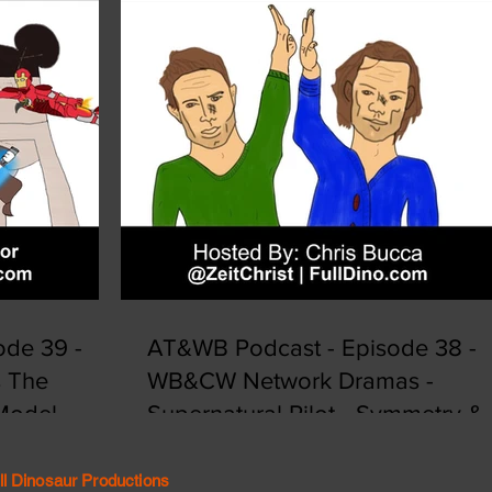
de 39 -
AT&WB Podcast - Episode 38 -
s The
WB&CW Network Dramas -
 Model
Supernatural Pilot - Symmetry &
Synergy
ll Dinosaur Productions