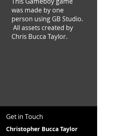
This Gameboy game
was made by one
person using GB Studio.
All assets created by
Chris Bucca Taylor.
Get in Touch
Christopher Bucca Taylor