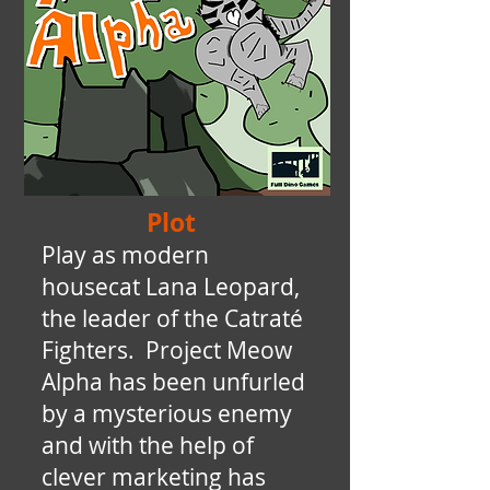
Plot
Play as modern
housecat Lana Leopard,
the leader of the Catraté
Fighters. Project Meow
Alpha has been unfurled
by a mysterious enemy
and with the help of
clever marketing has