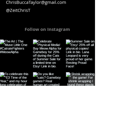
ChrisBuccaTaylor@gmail.com
@ZeitChrisT
Follow on Instagram