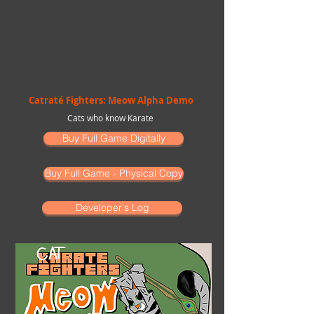
Catraté Fighters: Meow Alpha Demo
Cats who know Karate
Buy Full Game Digitally
Buy Full Game - Physical Copy
Developer's Log