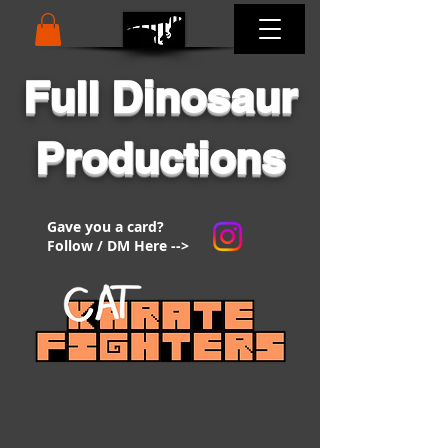
Full Dinosaur
Productions
Gave you a card?
Follow / DM Here -->