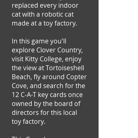
replaced every indoor
cat with a robotic cat
made at a toy factory.
In this game you'll
explore Clover Country,
visit Kitty College, enjoy
the view at Tortoiseshell
Beach, fly around Copter
Cove, and search for the
12 C-A-T key cards once
owned by the board of
directors for this local
toy factory.