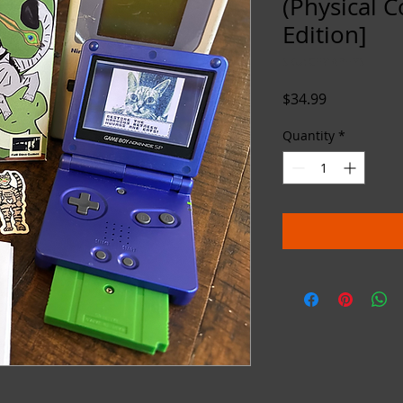
(Physical C
Edition]
SKU: CFMAPHYS
Price
$34.99
Quantity
*