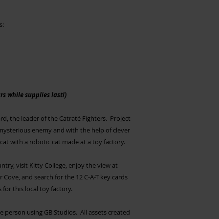
s:
s while supplies last!)
, the leader of the Catraté Fighters. Project
ysterious enemy and with the help of clever
at with a robotic cat made at a toy factory.
try, visit Kitty College, enjoy the view at
r Cove, and search for the 12 C-A-T key cards
or this local toy factory.
person using GB Studios. All assets created