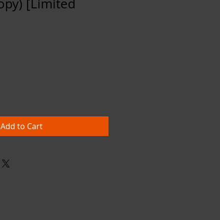
opy) [Limited
Add to Cart