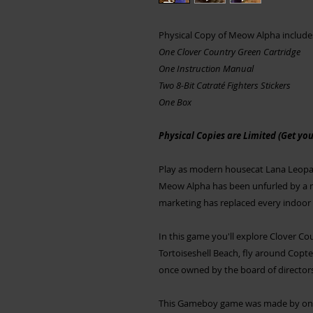
Physical Copy of Meow Alpha include
One Clover Country Green Cartridge
One Instruction Manual
Two 8-Bit Catraté Fighters Stickers
One Box
Physical Copies are Limited (Get your
Play as modern housecat Lana Leopard
Meow Alpha has been unfurled by a m
marketing has replaced every indoor c
In this game you'll explore Clover Coun
Tortoiseshell Beach, fly around Copte
once owned by the board of directors f
This Gameboy game was made by one 