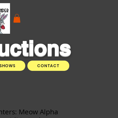
uctions
SHOWS
CONTACT
ghters: Meow Alpha