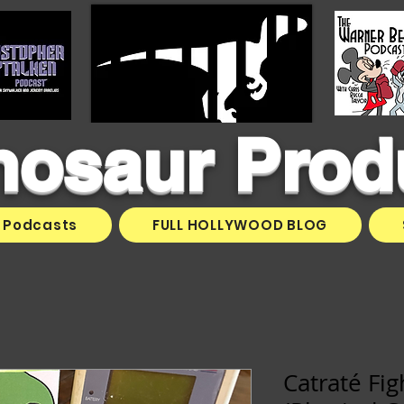
inosaur Prod
Podcasts
FULL HOLLYWOOD BLOG
Catraté Fi