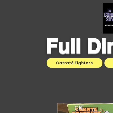
Full D
Catraté Fighters