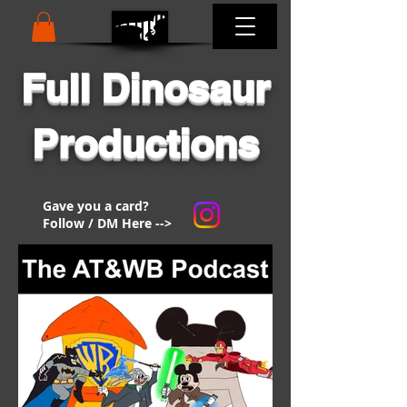
Full Dinosaur
Productions
Gave you a card?
Follow / DM Here -->