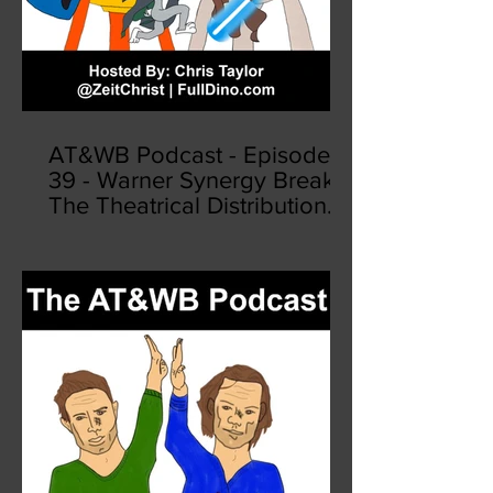
AT&WB Podcast - Episode
39 - Warner Synergy Breaks
The Theatrical Distribution
Model