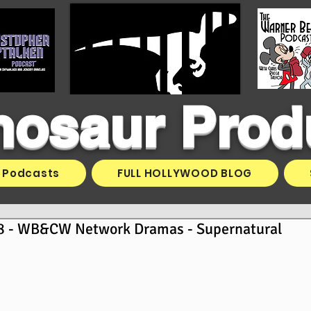
inosaur Prod
Podcasts
FULL HOLLYWOOD BLOG
8 - WB&CW Network Dramas - Supernatural