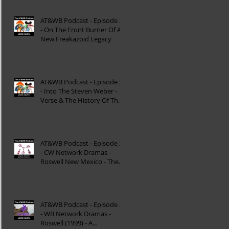
AT&WB Podcast - Episode 37
- On The Front Burner Of A
New Freakazoid Legacy
AT&WB Podcast - Episode 36
- Into The Steven Weber -
Verse & The History Of The
DC FanDome
AT&WB Podcast - Episode 35
- CW Network Dramas -
Roswell New Mexico - The
Roswell Multiverse - P
AT&WB Podcast - Episode 34
- WB Network Dramas -
Roswell (1999) - A