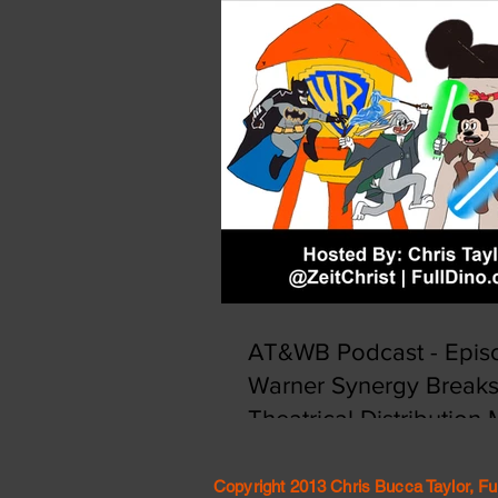
AT&WB Podcast - Episo
Warner Synergy Break
Theatrical Distribution
Copyright 2013 Chris Bucca Taylor, Fu