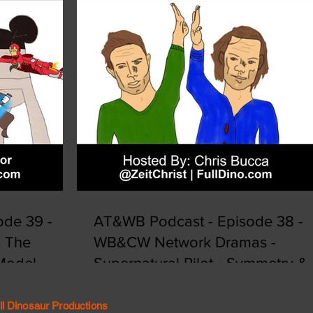
de 39 -
AT&WB Podcast - Episode 38 -
s The
WB&CW Network Dramas -
 Model
Supernatural Pilot - Symmetry &
Synergy
ll Dinosaur Productions