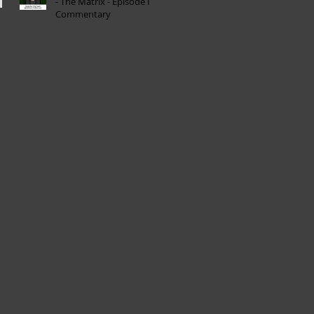
- The Matrix - Episode I
Commentary