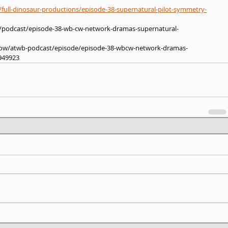
full-dinosaur-productions/episode-38-supernatural-pilot-symmetry-
s/podcast/episode-38-wb-cw-network-dramas-supernatural-
show/atwb-podcast/episode/episode-38-wbcw-network-dramas-
949923