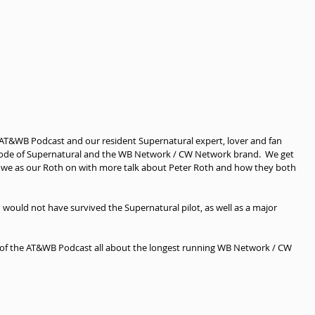
 AT&WB Podcast and our resident Supernatural expert, lover and fan 
sode of Supernatural and the WB Network / CW Network brand.  We get 
 we as our Roth on with more talk about Peter Roth and how they both 
ould not have survived the Supernatural pilot, as well as a major 
 of the AT&WB Podcast all about the longest running WB Network / CW 