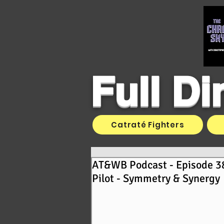
Full D
Catraté Fighters
AT&WB Podcast - Episode 3
Pilot - Symmetry & Synergy