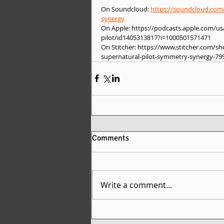
On Soundcloud: 
https://soundcloud.com/
synergy
On Apple: https://podcasts.apple.com/u
pilot/id1405313817?i=1000501571471
On Stitcher: https://www.stitcher.com/
supernatural-pilot-symmetry-synergy-79
Comments
Write a comment...