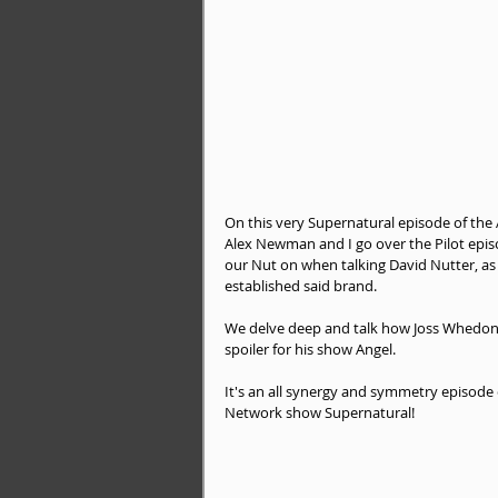
On this very Supernatural episode of the
Alex Newman and I go over the Pilot epi
our Nut on when talking David Nutter, as
established said brand.
We delve deep and talk how Joss Whedon w
spoiler for his show Angel.
It's an all synergy and symmetry episode
Network show Supernatural!