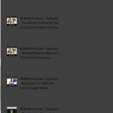
Reinterpretation of
Mytholog
AT&WB Podcast - Episode 33
- Val Kilmer Forever & The
Crisis Corporation Cleanup -
DC FanDom
AT&WB Podcast - Episode 32
- Michael Keaton Returns &
The Crisis Continuity
Cleanup - DC Fan
AT&WB Podcast - Episode 31
- Space Jam 0 - Nike Air
Jordan Super Bowl
Commercials
AT&WB Podcast - Episode 30