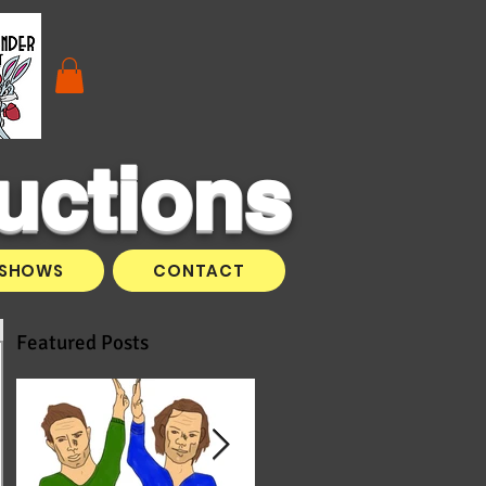
uctions
SHOWS
CONTACT
Featured Posts