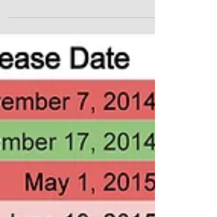
Forecast (Updated)
I created a list of all the epic tentpole blockbusters
coming out within the next six years. These are all the
films from the Marvel...