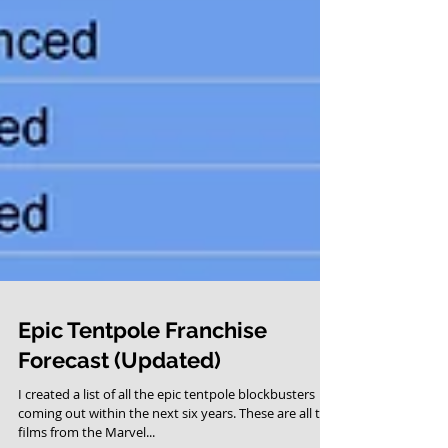
Epic Tentpole Franchise