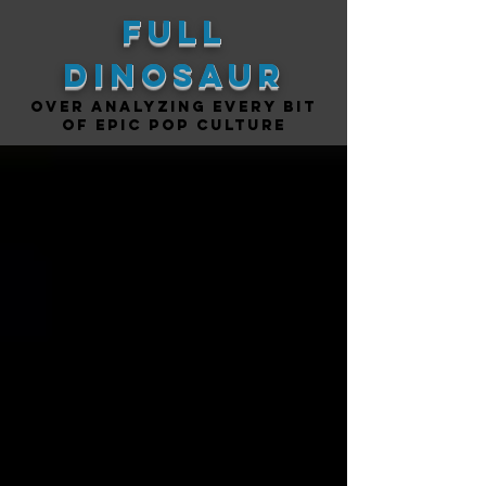
Full
DINOSAUR
Over analyzing every bit
of epic pop culture