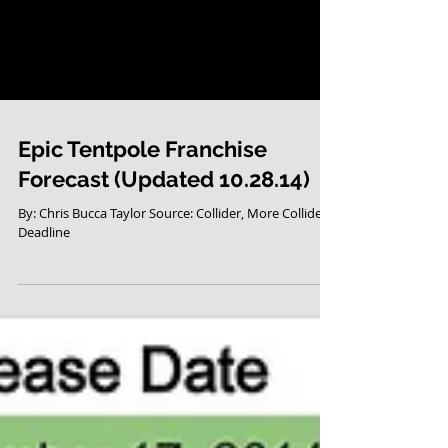
Epic Tentpole Franchise
Forecast (Updated 10.28.14)
By: Chris Bucca Taylor Source: Collider, More Collider,
Deadline