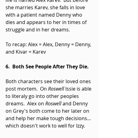
life is named Alex Karev.  But before 
she marries Karev, she falls in love 
with a patient named Denny who 
dies and appears to her in times of 
struggle and in her dreams. 
To recap: Alex = Alex, Denny = Denny, 
and Kivar = Karev 
6.  Both See People After They Die.
Both characters see their loved ones 
post mortem.  On 
Roswell 
Issie is able 
to literaly go into other peoples 
dreams.  Alex on 
Roswell 
and Denny 
on Grey's both come to her later on 
and help her make tough decisions... 
which doesn't work to well for Izzy. 