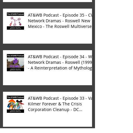
AT&WB Podcast - Episode 35 - CW
Network Dramas - Roswell New
Mexico - The Roswell Multiverse -
P
AT&WB Podcast - Episode 34 - WB
Network Dramas - Roswell (1999)
- A Reinterpretation of Mytholog
AT&WB Podcast - Episode 33 - Val
Kilmer Forever & The Crisis
Corporation Cleanup - DC
FanDom