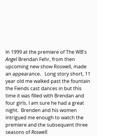
In 1999 at the premiere of The WB's 
Angel
 Brendan Fehr, from then 
upcoming new show Roswell, made 
an appearance.   Long story short, 11 
year old me walked past the fountain 
the Fiends cast dances in but this 
time it was filled with Brendan and 
four girls. I am sure he had a great 
night.  Brenden and his women 
intrigued me enough to watch the 
premiere and the subsequent three 
seasons of 
Roswell
. 