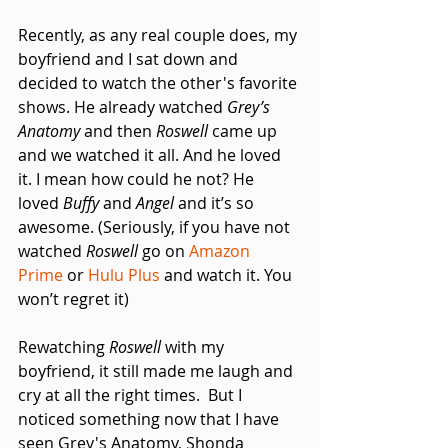
Recently, as any real couple does, my 
boyfriend and I sat down and 
decided to watch the other's favorite 
shows. He already watched 
Grey’s 
Anatomy 
and then 
Roswell
 came up 
and we watched it all. And he loved 
it. I mean how could he not? He 
loved 
Buffy
 and 
Angel
 and it’s so 
awesome. (Seriously, if you have not 
watched 
Roswell 
go on 
Amazon 
Prime
 or 
Hulu Plus
 and watch it. You 
won’t regret it) 
Rewatching
 Roswell
 with my 
boyfriend, it still made me laugh and 
cry at all the right times.  But I 
noticed something now that I have 
seen Grey's Anatomy, Shonda 