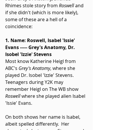
Rhimes stole story from 
Roswell
 and 
if she didn't (which is more likely), 
some of these are a hell of a 
coincidence: 
1. Name: Roswell, Isabel 'Issie' 
Evans ----- Grey's Anatomy, Dr. 
Isobel 'Izzie' Stevens
Most know Katherine Heigl from 
ABC's 
Grey's Anatomy
, where she 
played Dr. Isobel 'Izzie' Stevens.  
Teenagers during Y2K may 
remember Heigl on The WB show 
Roswell
 where she played alien Isabel 
'Issie' Evans. 
On both shows her name is Isabel, 
albeit spelled differently.  Her 