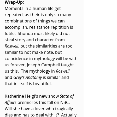
Wrap-Up:
Moments in a human life get 
repeated, as their is only so many 
combinations of things we can 
accomplish, resistance repitition is 
futile.  Shonda most likely did not 
steal story and character from 
Roswell
, but the similarities are too 
similar to not make note, but 
coincidence in mythology will be with 
us forever, Joseph Campbell taught 
us this.  The mythology in 
Roswell
and
 Grey's Anatomy
 is similar and 
that in itself is beautiful. 
Katherine Heigl's new show 
State of 
Affairs
 premieres this fall on NBC.  
Will she have a lover who tragically 
dies and has to deal with it?  Actually 