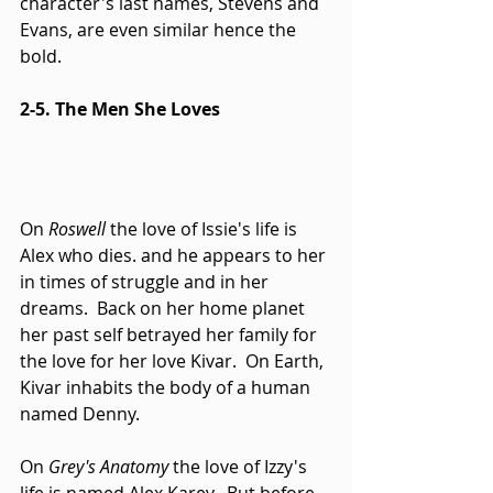
character's last names, Stevens and 
Evans, are even similar hence the 
bold. 
2-5. The Men She Loves
On 
Roswell
 the love of Issie's life is 
Alex who dies. and he appears to her 
in times of struggle and in her 
dreams.  Back on her home planet 
her past self betrayed her family for 
the love for her love Kivar.  On Earth, 
Kivar inhabits the body of a human 
named Denny. 
On 
Grey's Anatomy
 the love of Izzy's 