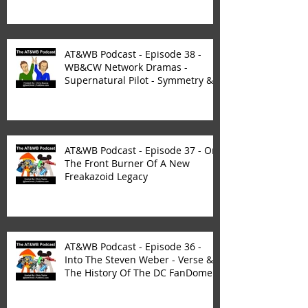
AT&WB Podcast - Episode 38 -
WB&CW Network Dramas -
Supernatural Pilot - Symmetry &
Synergy
AT&WB Podcast - Episode 37 - On
The Front Burner Of A New
Freakazoid Legacy
AT&WB Podcast - Episode 36 -
Into The Steven Weber - Verse &
The History Of The DC FanDome