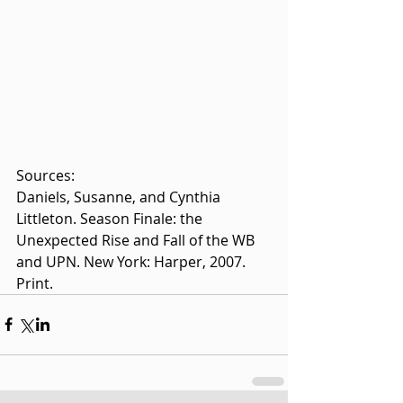
Sources: 
Daniels, Susanne, and Cynthia 
Littleton. Season Finale: the 
Unexpected Rise and Fall of the WB 
and UPN. New York: Harper, 2007. 
Print.