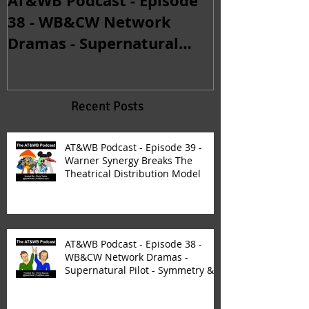
AT&WB Podcast - Episode
AT&WB Podca
38 - WB&CW Network
32 - Michael
Dramas - Supernatural
Returns & Th
Pilot - Symmetry &
Continuity C
Synergy
Fan
Recent Posts
AT&WB Podcast - Episode 39 -
Warner Synergy Breaks The
Theatrical Distribution Model
AT&WB Podcast - Episode 38 -
WB&CW Network Dramas -
Supernatural Pilot - Symmetry &
Synergy