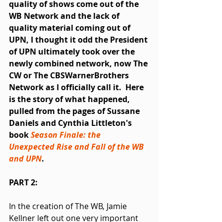
quality of shows come out of the 
WB Network and the lack of 
quality material coming out of 
UPN, I thought it odd the President 
of UPN ultimately took over the 
newly combined network, now The 
CW or The CBSWarnerBrothers 
Network as I officially call it.  Here 
is the story of what happened, 
pulled from the pages of Sussane 
Daniels and Cynthia Littleton's 
book 
Season Finale: the 
Unexpected Rise and Fall of the WB 
and UPN
.
PART 2:
In the creation of The WB, Jamie 
Kellner left out one very important 