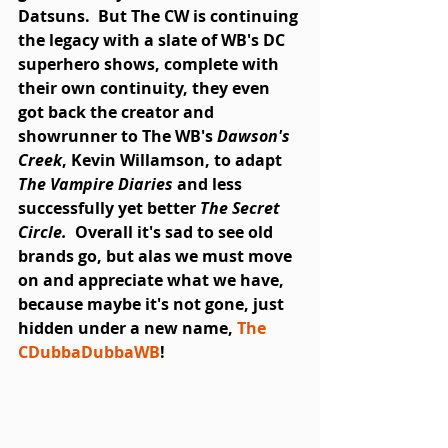
Datsuns.  But The CW is continuing 
the legacy with a slate of WB's DC 
superhero shows, complete with 
their own continuity, they even 
got back the creator and 
showrunner to The WB's 
Dawson's 
Creek
, Kevin Willamson, to adapt 
The Vampire Diaries
 and less 
successfully yet better 
The Secret 
Circle.
  Overall it's sad to see old 
brands go, but alas we must move 
on and appreciate what we have, 
because maybe it's not gone, just 
hidden under a new name, 
The 
CDubbaDubbaWB
!