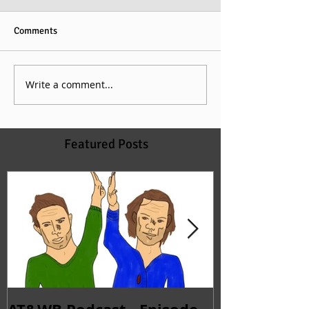
Comments
Write a comment...
Featured Posts