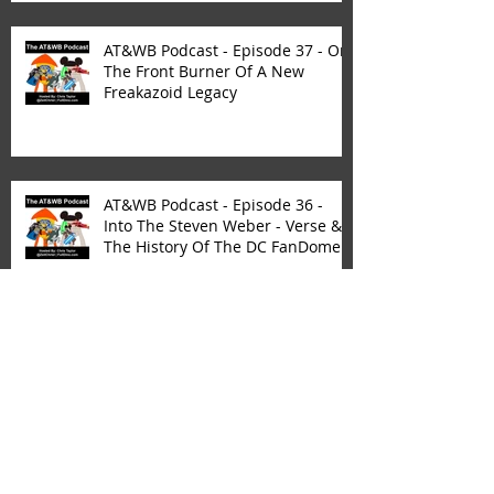
AT&WB Podcast - Episode 37 - On
The Front Burner Of A New
Freakazoid Legacy
AT&WB Podcast - Episode 36 -
Into The Steven Weber - Verse &
The History Of The DC FanDome
AT&WB Podcast - Episode 35 - CW
Network Dramas - Roswell New
Mexico - The Roswell Multiverse -
P