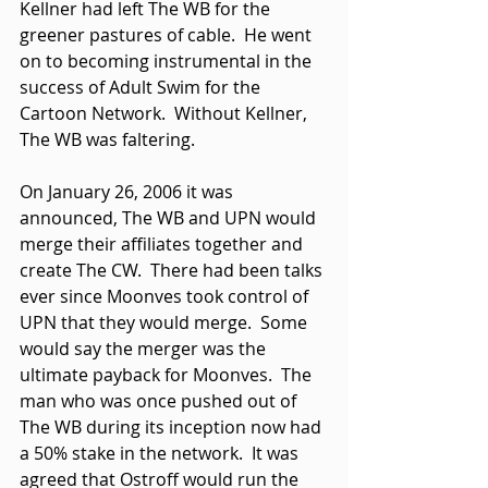
Kellner had left The WB for the 
greener pastures of cable.  He went 
on to becoming instrumental in the 
success of Adult Swim for the 
Cartoon Network.  Without Kellner, 
The WB was faltering. 
On January 26, 2006 it was 
announced, The WB and UPN would 
merge their affiliates together and 
create The CW.  There had been talks 
ever since Moonves took control of 
UPN that they would merge.  Some 
would say the merger was the 
ultimate payback for Moonves.  The 
man who was once pushed out of 
The WB during its inception now had 
a 50% stake in the network.  It was 
agreed that Ostroff would run the 