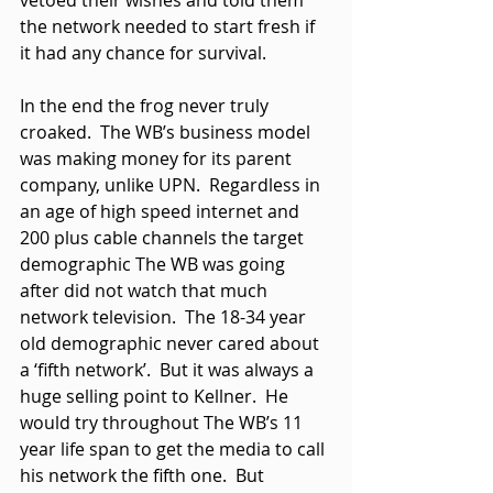
vetoed their wishes and told them 
the network needed to start fresh if 
it had any chance for survival. 
In the end the frog never truly 
croaked.  The WB’s business model 
was making money for its parent 
company, unlike UPN.  Regardless in 
an age of high speed internet and 
200 plus cable channels the target 
demographic The WB was going 
after did not watch that much 
network television.  The 18-34 year 
old demographic never cared about 
a ‘fifth network’.  But it was always a 
huge selling point to Kellner.  He 
would try throughout The WB’s 11 
year life span to get the media to call 
his network the fifth one.  But 