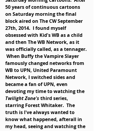
Saturday Morning Cartoons.  After 
50 years of continuous cartoons 
on Saturday morning the final 
block aired on The CW September 
27th, 2014.  I found myself 
obsessed with Kid's WB as a child 
and then The WB Network, as it 
was officially called, as a tennager. 
 When Buffy the Vampire Slayer 
famously changed networks from 
WB to UPN, United Paramount 
Network, I switched sides and 
became a fan of UPN, even 
devoting my time to watching the 
Twilight Zone's 
third series, 
starring Forest Whitaker.  The 
truth is I've always wanted to 
know what happened, afterall in 
my head, seeing and watching the 