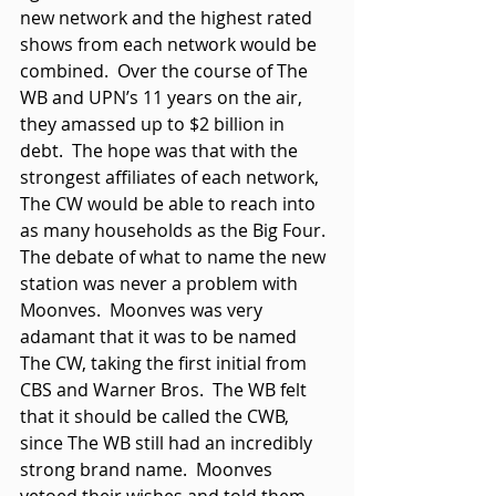
new network and the highest rated 
shows from each network would be 
combined.  Over the course of The 
WB and UPN’s 11 years on the air, 
they amassed up to $2 billion in 
debt.  The hope was that with the 
strongest affiliates of each network, 
The CW would be able to reach into 
as many households as the Big Four.  
The debate of what to name the new 
station was never a problem with 
Moonves.  Moonves was very 
adamant that it was to be named 
The CW, taking the first initial from 
CBS and Warner Bros.  The WB felt 
that it should be called the CWB, 
since The WB still had an incredibly 
strong brand name.  Moonves 