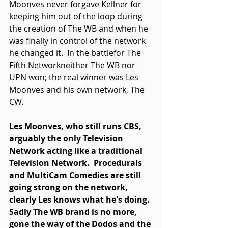
Moonves never forgave Kellner for 
keeping him out of the loop during 
the creation of The WB and when he 
was finally in control of the network 
he changed it.  In the battlefor The 
Fifth Networkneither The WB nor 
UPN won; the real winner was Les 
Moonves and his own network, The 
CW. 
Les Moonves, who still runs CBS, 
arguably the only Television 
Network acting like a traditional 
Television Network.  Procedurals 
and MultiCam Comedies are still 
going strong on the network, 
clearly Les knows what he's doing.  
Sadly The WB brand is no more, 
gone the way of the Dodos and the 