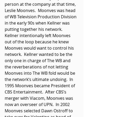
person at the company at that time, 
Leslie Moonves.  Moonves was head 
of WB Television Production Division 
in the early 90s when Kellner was 
putting together his network.  
Kellner intentionally left Moonves 
out of the loop because he knew 
Moonves would want to control his 
network.  Kellner wanted to be the 
only one in charge of The WB and 
the reverberations of not letting 
Moonves into The WB fold would be 
the network’s ultimate undoing.  In 
1995 Moonves became President of 
CBS Entertainment.  After CBS’s 
merger with Viacom, Moonves was 
now an overseer of UPN.  In 2002 
Moonves selected Dawn Ostroff to 