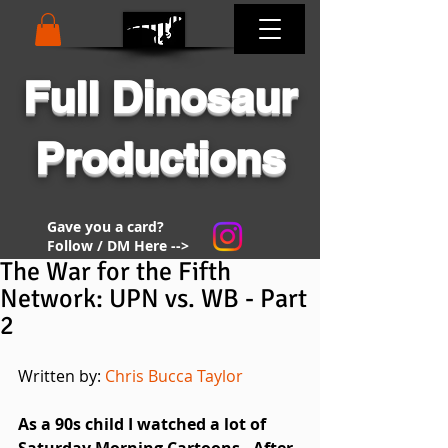
Full Dinosaur
Productions
Gave you a card?
Follow / DM Here -->
The War for the Fifth
Network: UPN vs. WB - Part
2
Written by: 
Chris Bucca Taylor
As a 90s child I watched a lot of 