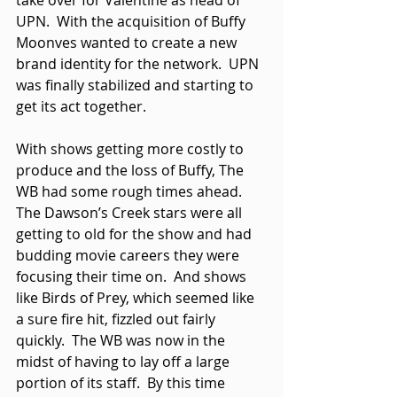
take over for Valentine as head of 
UPN.  With the acquisition of Buffy 
Moonves wanted to create a new 
brand identity for the network.  UPN 
was finally stabilized and starting to 
get its act together. 
With shows getting more costly to 
produce and the loss of Buffy, The 
WB had some rough times ahead.  
The Dawson’s Creek stars were all 
getting to old for the show and had 
budding movie careers they were 
focusing their time on.  And shows 
like Birds of Prey, which seemed like 
a sure fire hit, fizzled out fairly 
quickly.  The WB was now in the 
midst of having to lay off a large 
portion of its staff.  By this time 