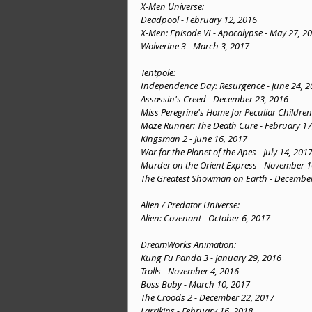
X-Men Universe:
Deadpool - February 12, 2016
X-Men: Episode VI - Apocalypse - May 27, 2
Wolverine 3 - March 3, 2017
Tentpole:
Independence Day: Resurgence - June 24, 2
Assassin's Creed - December 23, 2016
Miss Peregrine's Home for Peculiar Childre
Maze Runner: The Death Cure - February 17
Kingsman 2 - June 16, 2017
War for the Planet of the Apes - July 14, 201
Murder on the Orient Express - November 1
The Greatest Showman on Earth - December
Alien / Predator Universe:
Alien: Covenant - October 6, 2017
DreamWorks Animation:
Kung Fu Panda 3 - January 29, 2016
Trolls - November 4, 2016
Boss Baby - March 10, 2017
The Croods 2 - December 22, 2017
Larrikins - February 16, 2018