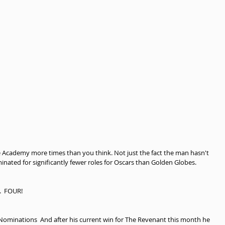
 Academy more times than you think. Not just the fact the man hasn't 
inated for significantly fewer roles for Oscars than Golden Globes.
.  FOUR!
ominations  And after his current win for The Revenant this month he 