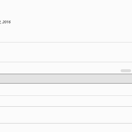
2, 2016