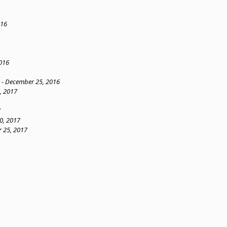
016
016
n - December 25, 2016
, 2017
7
0, 2017
 25, 2017