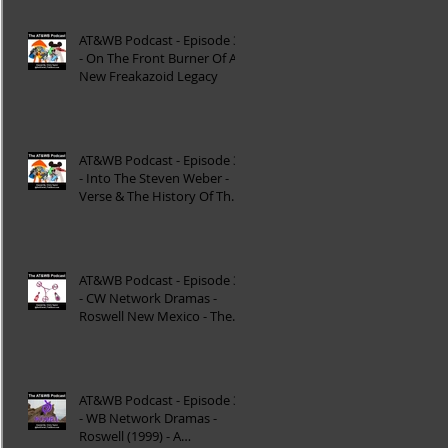
AT&WB Podcast - Episode 37
- On The Front Burner Of A
New Freakazoid Legacy
AT&WB Podcast - Episode 36
- Into The Steven Weber -
Verse & The History Of The
DC FanDome
AT&WB Podcast - Episode 35
- CW Network Dramas -
Roswell New Mexico - The
Roswell Multiverse - P
AT&WB Podcast - Episode 34
- WB Network Dramas -
Roswell (1999) - A