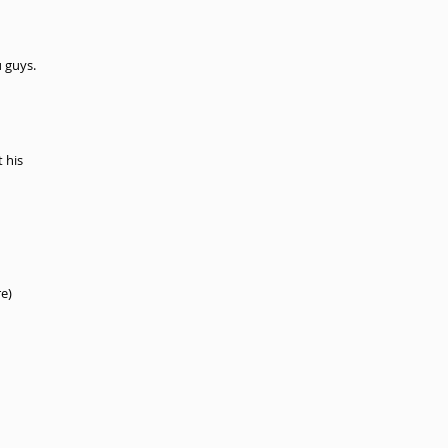
 guys.
 his 
e) 