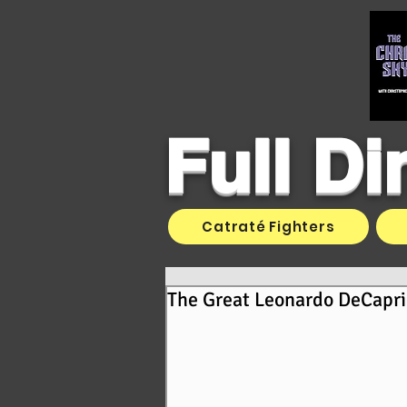
Full D
Catraté Fighters
The Great Leonardo DeCapri