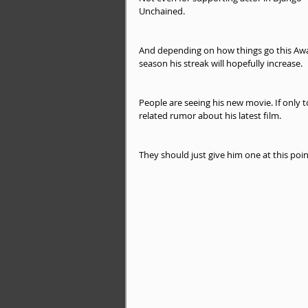
Unchained.
And depending on how things go this Aw
season his streak will hopefully increase.
People are seeing his new movie. If only t
related rumor about his latest film.
They should just give him one at this poi