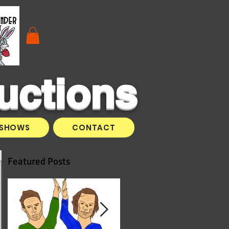
uctions
SHOWS
CONTACT
Featured Posts