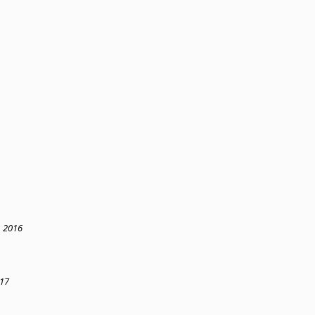
, 2016
017