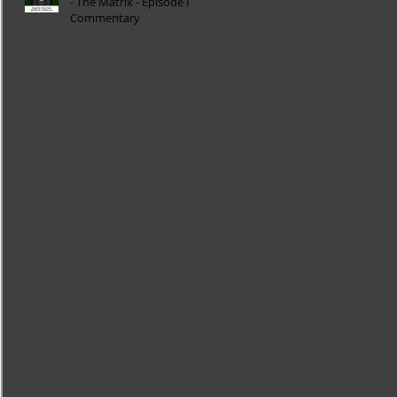
- The Matrix - Episode I
Commentary