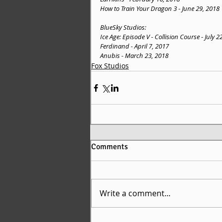
How to Train Your Dragon 3 - June 29, 2018
BlueSky Studios:
Ice Age: Episode V - Collision Course - July 2
Ferdinand - April 7, 2017
Anubis - March 23, 2018
Fox Studios
Comments
Write a comment...