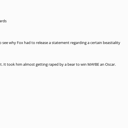
ards 
o see why Fox had to release a statement regarding a certain beastiality 
nt. It took him almost getting raped by a bear to win MAYBE an Oscar. 