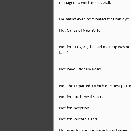
managed to win three overall.
He wasn't even nominated for Titanic you
Not Gangs of New York.
Not for J. Edgar. (The bad makeup was not
fault)
Not Revolutionary Road.
Not The Departed. (Which one best pictur
Not for Catch Me if You Can. 
Not for Inception. 
Not for Shutter Island. 
Not even for supporting actor in Django 