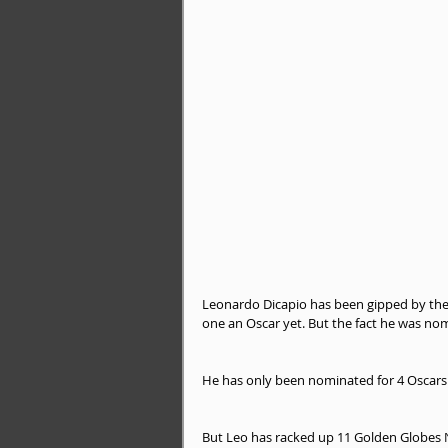
Leonardo Dicapio has been gipped by the
one an Oscar yet. But the fact he was nom
He has only been nominated for 4 Oscars
But Leo has racked up 11 Golden Globes N