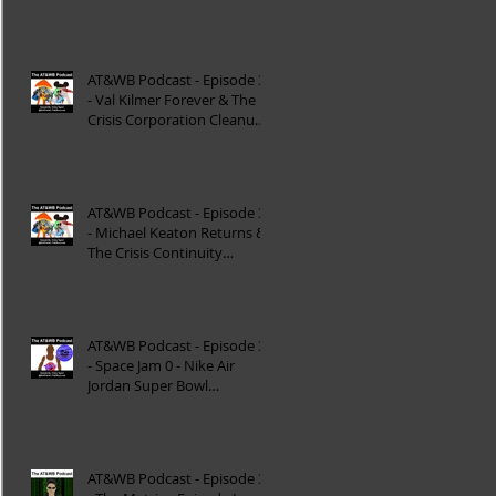
Reinterpretation of
Mytholog
AT&WB Podcast - Episode 33
- Val Kilmer Forever & The
Crisis Corporation Cleanup -
DC FanDom
AT&WB Podcast - Episode 32
- Michael Keaton Returns &
The Crisis Continuity
Cleanup - DC Fan
AT&WB Podcast - Episode 31
- Space Jam 0 - Nike Air
Jordan Super Bowl
Commercials
AT&WB Podcast - Episode 30