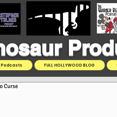
inosaur Prod
Podcasts
FULL HOLLYWOOD BLOG
o Curse