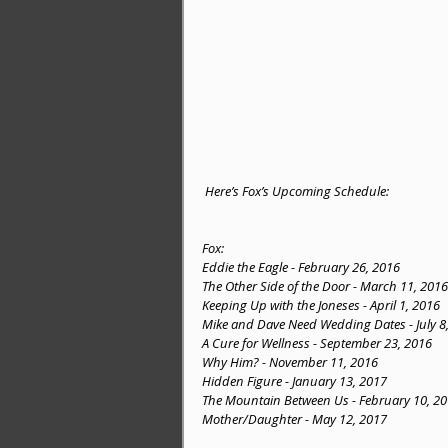
 Here’s Fox’s Upcoming Schedule:
Fox:
Eddie the Eagle - February 26, 2016
The Other Side of the Door - March 11, 2016
Keeping Up with the Joneses - April 1, 2016
Mike and Dave Need Wedding Dates - July 8
A Cure for Wellness - September 23, 2016
Why Him? - November 11, 2016
Hidden Figure - January 13, 2017
The Mountain Between Us - February 10, 2
Mother/Daughter - May 12, 2017