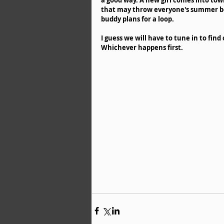
that may throw everyone's summer b
buddy plans for a loop. 
I guess we will have to tune in to find
Whichever happens first. 