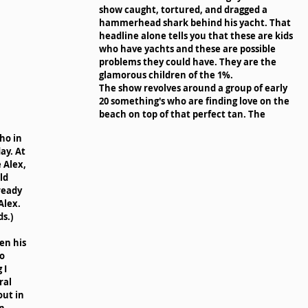
show caught, tortured, and dragged a 
hammerhead shark behind his yacht. That 
headline alone tells you that these are kids 
who have yachts and these are possible 
problems they could have. They are the 
glamorous children of the 1%. 
The show revolves around a group of early 
20 something's who are finding love on the 
beach on top of that perfect tan. The 
ho in 
ay. At 
 Alex, 
ld 
ready 
Alex. 
s.) 
en his 
o 
 I 
al 
ut in 
n 