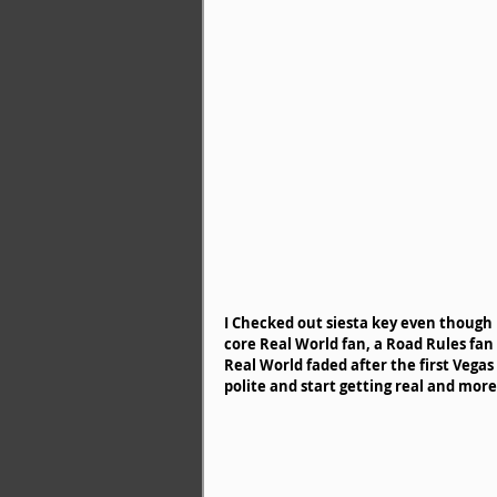
I Checked out siesta key even though I 
core Real World fan, a Road Rules fan
Real World faded after the first Veg
polite and start getting real and mor