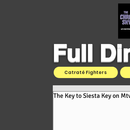
Full D
Catraté Fighters
The Key to Siesta Key on Mt