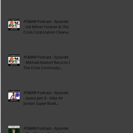
Reinterpretation of
Mytholog
AT&WB Podcast - Episode 33
- Val Kilmer Forever & The
Crisis Corporation Cleanup -
DC FanDom
AT&WB Podcast - Episode 32
- Michael Keaton Returns &
The Crisis Continuity
Cleanup - DC Fan
AT&WB Podcast - Episode 31
- Space Jam 0 - Nike Air
Jordan Super Bowl
Commercials
AT&WB Podcast - Episode 30