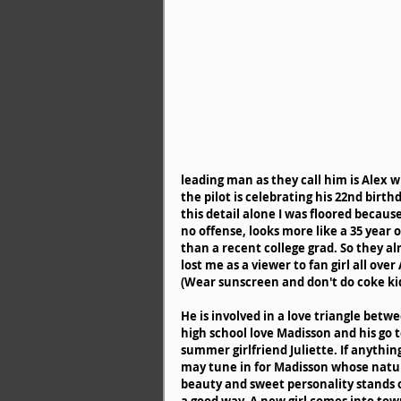
leading man as they call him is Alex w
the pilot is celebrating his 22nd birthd
this detail alone I was floored because
no offense, looks more like a 35 year o
than a recent college grad. So they al
lost me as a viewer to fan girl all over 
(Wear sunscreen and don't do coke kid
He is involved in a love triangle betwe
high school love Madisson and his go t
summer girlfriend Juliette. If anything
may tune in for Madisson whose natur
beauty and sweet personality stands o
a good way. A new girl comes into tow