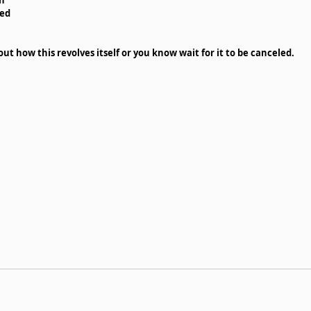
ed 
 out how this revolves itself or you know wait for it to be canceled. 