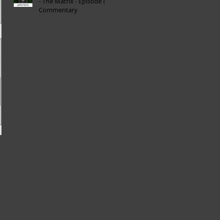
- The Matrix - Episode I
Commentary