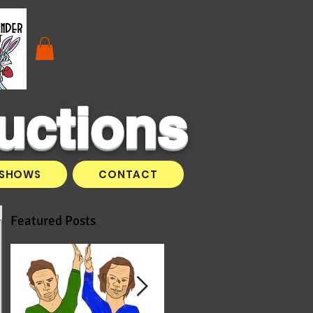
uctions
SHOWS
CONTACT
Featured Posts