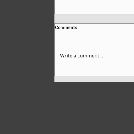
Comments
Write a comment...