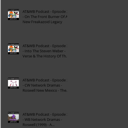
AT&WB Podcast - Episode 37
- On The Front Burner Of A
New Freakazoid Legacy
AT&WB Podcast - Episode 36
- Into The Steven Weber -
Verse & The History Of The
DC FanDome
AT&WB Podcast - Episode 35
- CW Network Dramas -
Roswell New Mexico - The
Roswell Multiverse - P
AT&WB Podcast - Episode 34
- WB Network Dramas -
Roswell (1999) - A