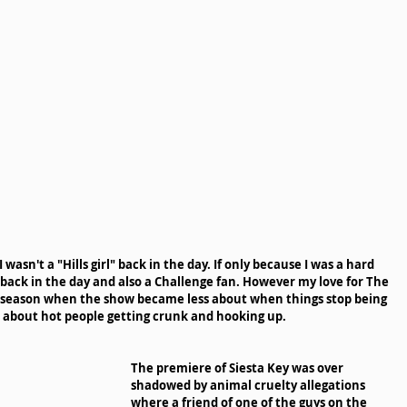
wasn't a "Hills girl" back in the day. If only because I was a hard 
 back in the day and also a Challenge fan. However my love for The 
as season when the show became less about when things stop being 
e about hot people getting crunk and hooking up. 
The premiere of Siesta Key was over 
shadowed by animal cruelty allegations 
where a friend of one of the guys on the 