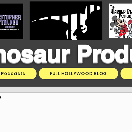
inosaur Prod
Podcasts
FULL HOLLYWOOD BLOG
v