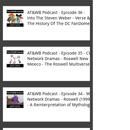
AT&WB Podcast - Episode 36 -
Into The Steven Weber - Verse &
The History Of The DC FanDome
AT&WB Podcast - Episode 35 - CW
Network Dramas - Roswell New
Mexico - The Roswell Multiverse -
P
AT&WB Podcast - Episode 34 - WB
Network Dramas - Roswell (1999)
- A Reinterpretation of Mytholog