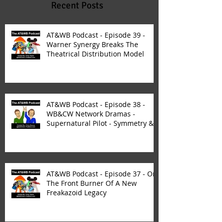
Recent Posts
AT&WB Podcast - Episode 39 -
Warner Synergy Breaks The
Theatrical Distribution Model
AT&WB Podcast - Episode 38 -
WB&CW Network Dramas -
Supernatural Pilot - Symmetry &
Synergy
AT&WB Podcast - Episode 37 - On
The Front Burner Of A New
Freakazoid Legacy