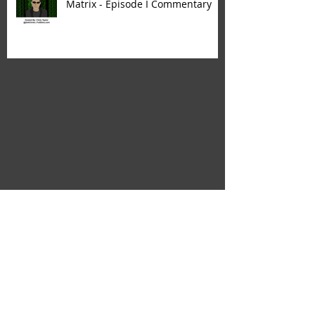
Matrix - Episode I Commentary