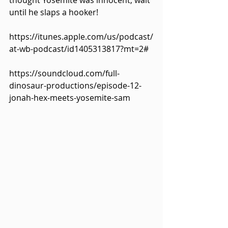
thought Yosemite was innocent, wait 
until he slaps a hooker!
https://itunes.apple.com/us/podcast/
at-wb-podcast/id1405313817?mt=2#
https://soundcloud.com/full-
dinosaur-productions/episode-12-
jonah-hex-meets-yosemite-sam