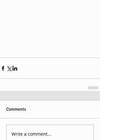
Comments
Write a comment...