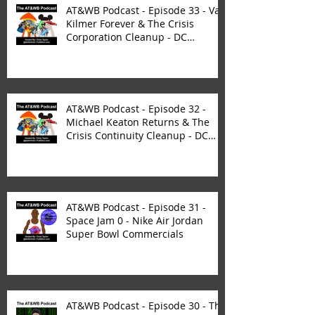
AT&WB Podcast - Episode 33 - Val
Kilmer Forever & The Crisis
Corporation Cleanup - DC
FanDom
AT&WB Podcast - Episode 32 -
Michael Keaton Returns & The
Crisis Continuity Cleanup - DC
Fan
AT&WB Podcast - Episode 31 -
Space Jam 0 - Nike Air Jordan
Super Bowl Commercials
AT&WB Podcast - Episode 30 - The