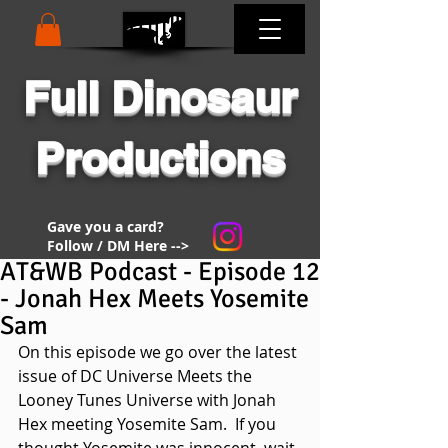
Full Dinosaur
Productions
Gave you a card?
Follow / DM Here -->
AT&WB Podcast - Episode 12
- Jonah Hex Meets Yosemite
Sam
On this episode we go over the latest 
issue of DC Universe Meets the 
Looney Tunes Universe with Jonah 
Hex meeting Yosemite Sam.  If you 