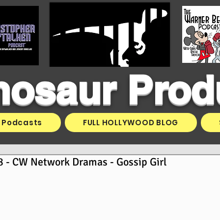
inosaur Prod
Podcasts
FULL HOLLYWOOD BLOG
 - CW Network Dramas - Gossip Girl