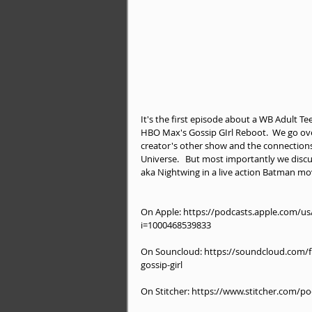
It's the first episode about a WB Adult T
HBO Max's Gossip GIrl Reboot.  We go over t
creator's other show and the connection
Universe.   But most importantly we disc
aka Nightwing in a live action Batman mo
On Apple: https://podcasts.apple.com/u
i=1000468539833
On Souncloud: https://soundcloud.com/fu
gossip-girl
On Stitcher: https://www.stitcher.com/p