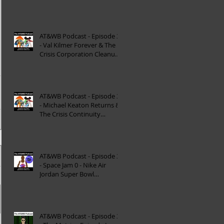
Reinterpretation of
Mytholog
AT&WB Podcast - Episode 33
- Val Kilmer Forever & The
Crisis Corporation Cleanup -
DC FanDom
AT&WB Podcast - Episode 32
- Michael Keaton Returns &
The Crisis Continuity
Cleanup - DC Fan
AT&WB Podcast - Episode 31
- Space Jam 0 - Nike Air
Jordan Super Bowl
Commercials
AT&WB Podcast - Episode 30