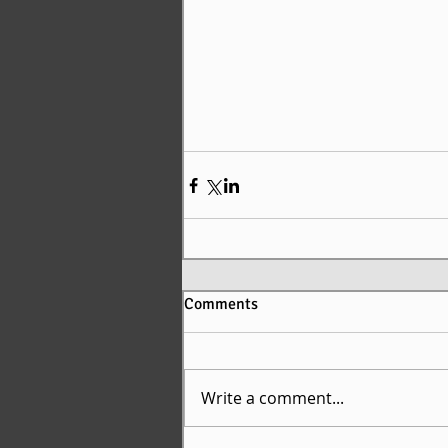
Comments
Write a comment...