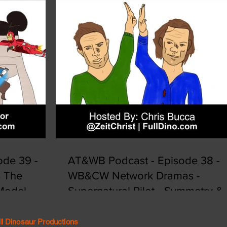
de 39 -
AT&WB Podcast - Episode 38 -
s The
WB&CW Network Dramas -
 Model
Supernatural Pilot - Symmetry &
Synergy
ll Dinosaur Productions