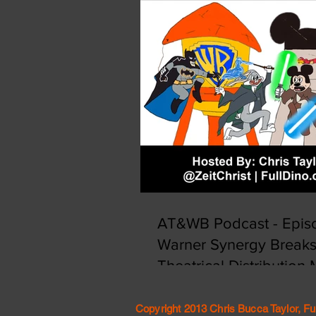
AT&WB Podcast - Episo
Warner Synergy Break
Theatrical Distribution
Copyright 2013 Chris Bucca Taylor, Fu