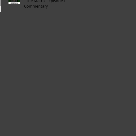
- The Matrix - Episode I
Commentary