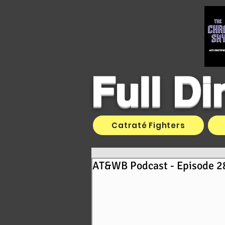
Full D
Catraté Fighters
AT&WB Podcast - Episode 28