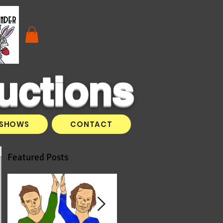
uctions
SHOWS
CONTACT
Featured Posts