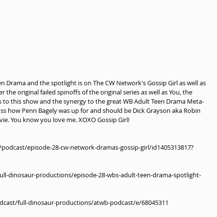
een Drama and the spotlight is on The CW Network's Gossip Girl as well as 
he original failed spinoffs of the original series as well as You, the 
s to this show and the synergy to the great WB Adult Teen Drama Meta-
uss how Penn Bagely was up for and should be Dick Grayson aka Robin 
vie. You know you love me. XOXO Gossip Girl!
s/podcast/episode-28-cw-network-dramas-gossip-girl/id1405313817?
ll-dinosaur-productions/episode-28-wbs-adult-teen-drama-spotlight-
odcast/full-dinosaur-productions/atwb-podcast/e/68045311