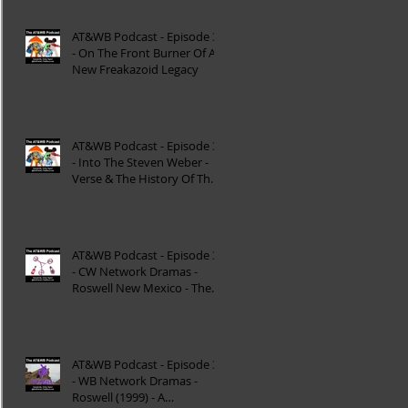
AT&WB Podcast - Episode 37
- On The Front Burner Of A
New Freakazoid Legacy
AT&WB Podcast - Episode 36
- Into The Steven Weber -
Verse & The History Of The
DC FanDome
AT&WB Podcast - Episode 35
- CW Network Dramas -
Roswell New Mexico - The
Roswell Multiverse - P
AT&WB Podcast - Episode 34
- WB Network Dramas -
Roswell (1999) - A