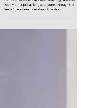
Your Mother
By: Holly Leveque I have been watching How I Met
Your Mother just as long as anyone. Through the
years I have seen it develop into a show...