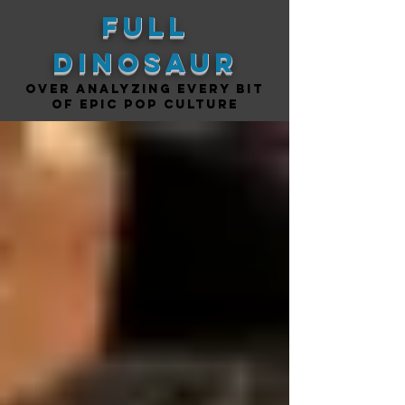
Full
DINOSAUR
Over analyzing every bit
of epic pop culture