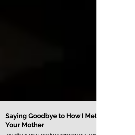
Saying Goodbye to How I Met