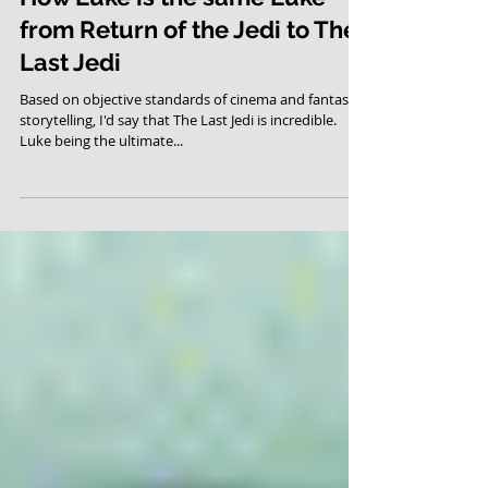
How Luke is the same Luke
from Return of the Jedi to The
Last Jedi
Based on objective standards of cinema and fantasy
storytelling, I'd say that The Last Jedi is incredible.
Luke being the ultimate...