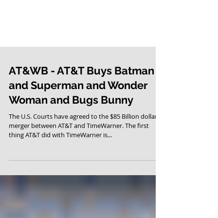
AT&WB - AT&T Buys Batman
and Superman and Wonder
Woman and Bugs Bunny
The U.S. Courts have agreed to the $85 Billion dollar
merger between AT&T and TimeWarner. The first
thing AT&T did with TimeWarner is...