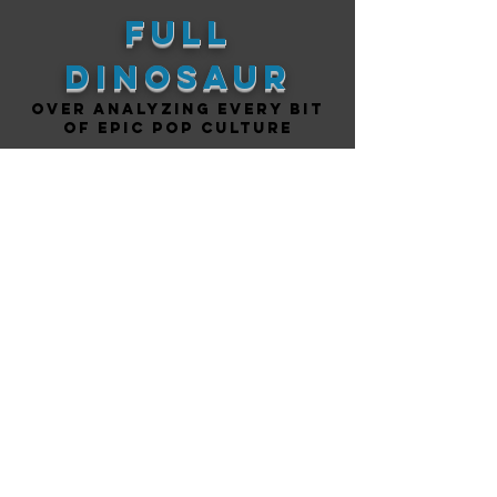
Full
DINOSAUR
Over analyzing every bit
of epic pop culture